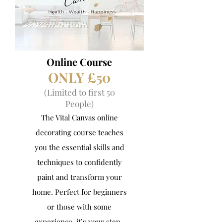
Online Course
ONLY ​£50
(Limited to first 50
People)
The Vital Canvas online
decorating course teaches
you the essential skills and
techniques to confidently
paint and transform your
home. Perfect for beginners
or those with some
experience, it’s your step-