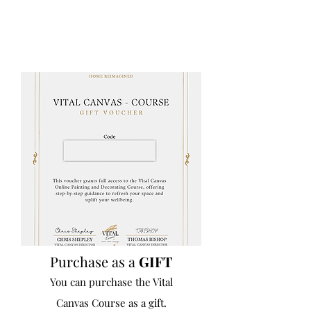
Purchase as a
GIFT
You can purchase the Vital
Canvas Course as a gift.