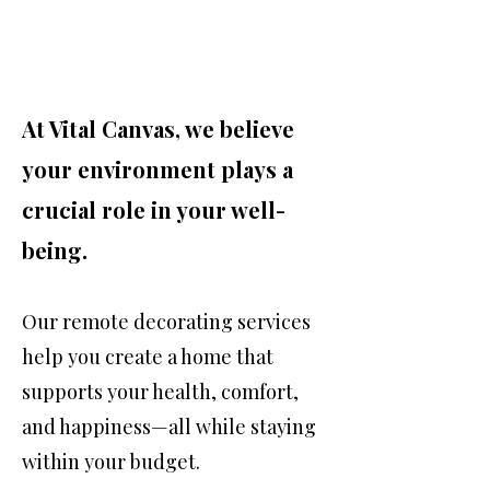
At Vital Canvas, we believe
your environment plays a
crucial role in your well-
being.
Our remote decorating services
help you create a home that
supports your health, comfort,
and happiness—all while staying
within your budget.