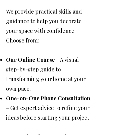
We provide practical skills and
guidance to help you decorate
your space with confidence.
Choose from:
Our Online Course
– A visual
step-by-step guide to
transforming your home at your
own pace.
One-on-One Phone Consultation
– Get expert advice to refine your
ideas before starting your project