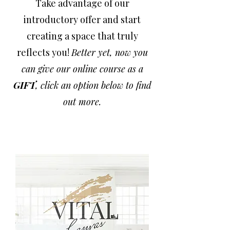
Take advantage of our
introductory offer and start
creating a space that truly
reflects you!
Better yet, now you
can give our online course as a
GIFT
, click an option below to find
out more.