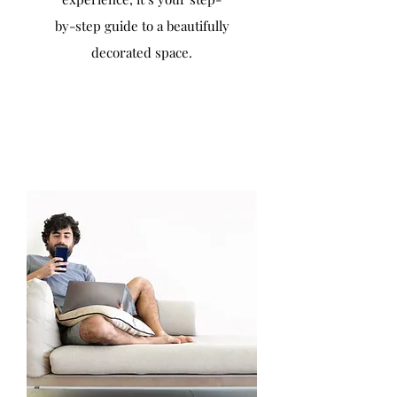
by-step guide to a beautifully
decorated space.