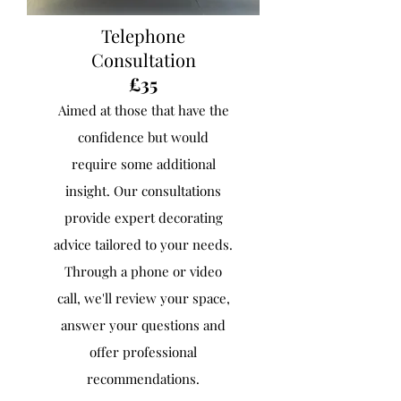
Telephone
Consultation
£35
Aimed at those that have the
confidence but would
require some additional
insight. ​Our consultations
provide expert decorating
advice tailored to your needs.
Through a phone or video
call, we'll review your space,
answer your questions and
offer professional
recommendations.