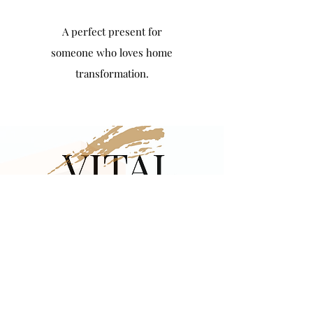
A perfect present for
someone who loves home
transformation.
Introductory
Promotion