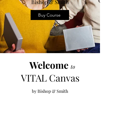
Bishop & Smith
Buy Course
Welcome
to
VITAL
Canvas
by Bishop & Smith