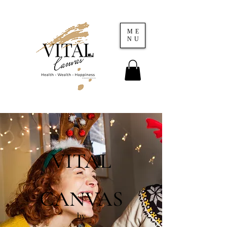
ME
NU
VITAL
CANVAS
by