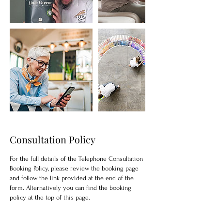
Consultation Policy
For the full details of the Telephone Consultation
Booking Policy, please review the booking page
and follow the link provided at the end of the
form. Alternatively you can find the booking
policy at the top of this page.