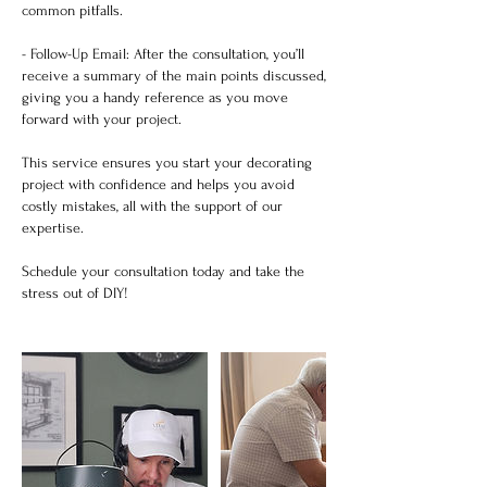
common pitfalls.
- Follow-Up Email: After the consultation, you’ll
receive a summary of the main points discussed,
giving you a handy reference as you move
forward with your project.
This service ensures you start your decorating
project with confidence and helps you avoid
costly mistakes, all with the support of our
expertise.
Schedule your consultation today and take the
stress out of DIY!