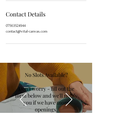
Contact Details
07563524944
contact@vital-canvas.com
No Slots Available?
Don't worry - fill out the
form below and we'll notify
you if we have more
openings.
You can also jump straight in, with a
course
purchase instead