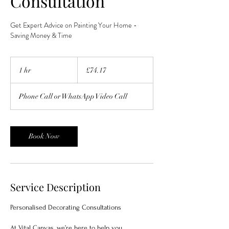
Consultation
Get Expert Advice on Painting Your Home -
Saving Money & Time
74.17
British
1 hr
1
£74.17
pounds
h
Phone Call or WhatsApp Video Call
Book Now
Service Description
Personalised Decorating Consultations
At Vital Canvas, we’re here to help you