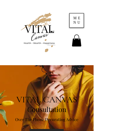
ME
NU
VITAL CANVAS
Consultation
Over The Phone Decorating Advice