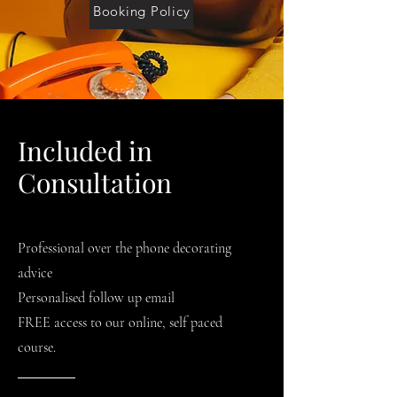
Booking Policy
Included in
Consultation
Professional over the phone decorating
advice
Personalised follow up email
FREE access to our online, self paced
course.