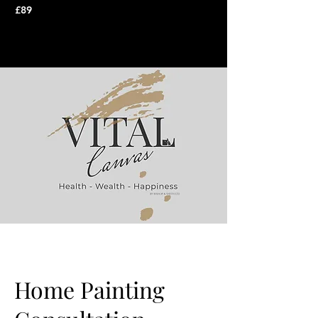
£89
Home Painting