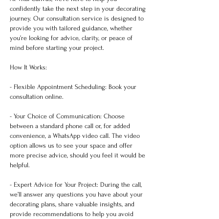
confidently take the next step in your decorating
journey. Our consultation service is designed to
provide you with tailored guidance, whether
you’re looking for advice, clarity, or peace of
mind before starting your project.
How It Works:
- Flexible Appointment Scheduling: Book your
consultation online.
- Your Choice of Communication: Choose
between a standard phone call or, for added
convenience, a WhatsApp video call. The video
option allows us to see your space and offer
more precise advice, should you feel it would be
helpful.
- Expert Advice for Your Project: During the call,
we’ll answer any questions you have about your
decorating plans, share valuable insights, and
provide recommendations to help you avoid