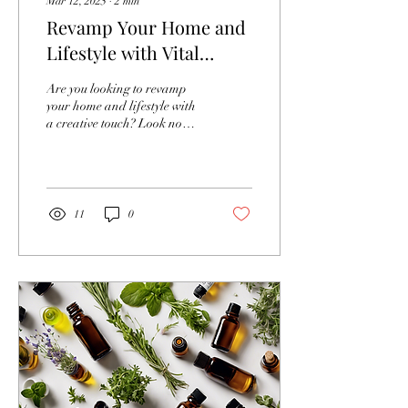
Mar 12, 2025
∙
2
min
Revamp Your Home and
Lifestyle with Vital
Canvas Online Course
Are you looking to revamp
your home and lifestyle with
a creative touch? Look no
further than our online
training course and design...
11
0