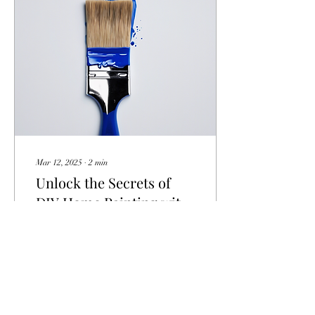
Mar 12, 2025
∙
2
min
Unlock the Secrets of
DIY Home Painting with
Vital Canvas
Are you looking to spruce up
your living space with a fresh
coat of paint but unsure
where to start? Look no
further than an innovative...