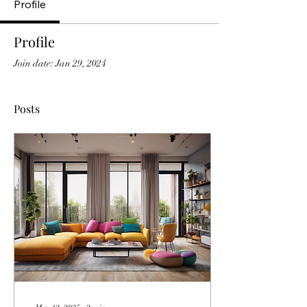
Profile
Profile
Join date: Jan 29, 2024
Posts