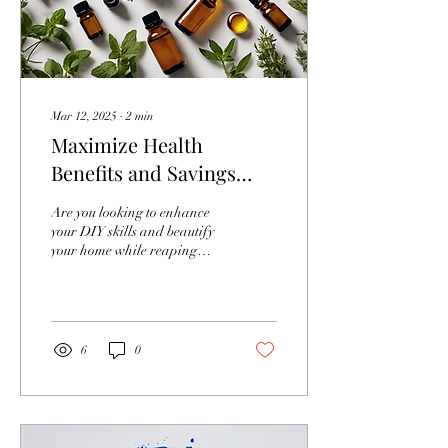
Mar 12, 2025
∙
2
min
Maximize Health
Benefits and Savings
Through Vital Canvas
Are you looking to enhance
Training
your DIY skills and beautify
your home while reaping
multiple health benefits and
saving money in the
process?...
6
0