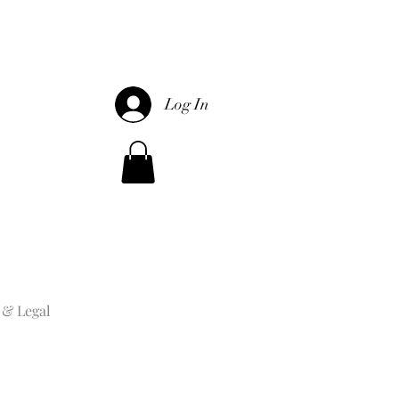
Log In
 & Legal