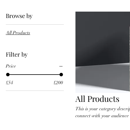
Browse by
All Products
Filter by
Price
£54
£200
All Products
This is your category descrip
connect with your audience