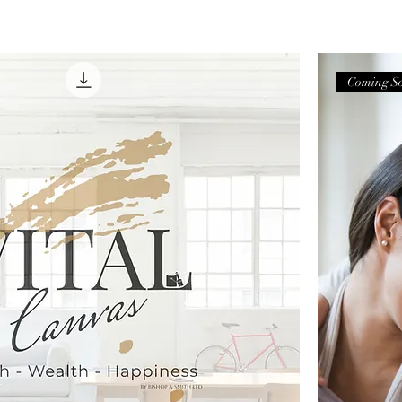
Coming S