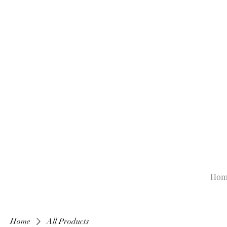
Hom
Home
All Products