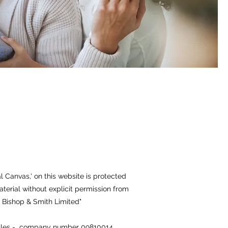
l Canvas,' on this website is protected
aterial without explicit permission from
 © Bishop & Smith Limited"
 Wales - company number 09810014