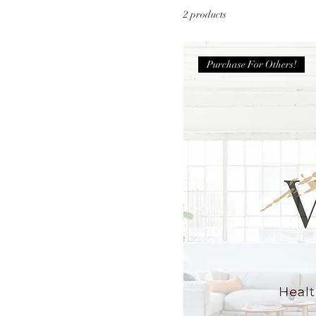
2 products
Purchase For Others!