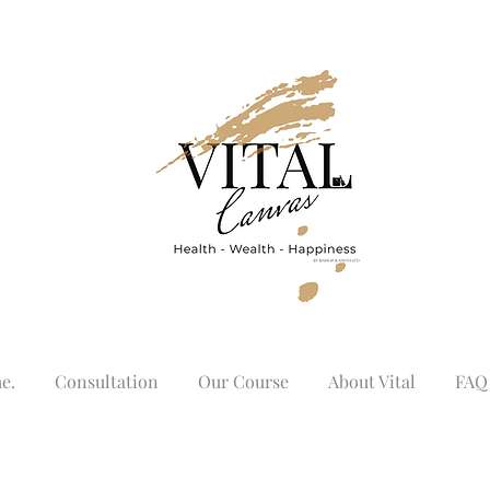
e.
Consultation
Our Course
About Vital
FAQ