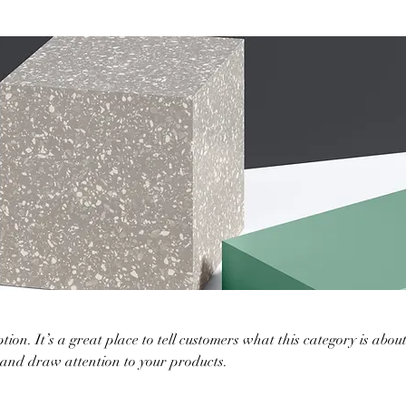
tion. It’s a great place to tell customers what this category is about
 and draw attention to your products.