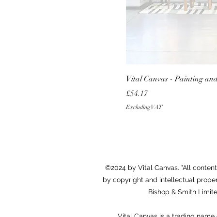
Vital Canvas - Painting an
Price
£54.17
Excluding VAT
©2024 by Vital Canvas. "All content,
by copyright and intellectual proper
Bishop & Smith Limited
Vital Canvas is a trading nam