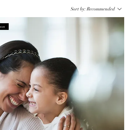
Sort by:
Recommended
oon