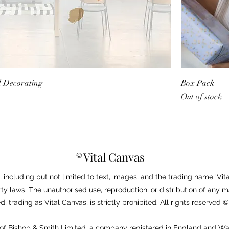
d Decorating
Box Pack
Out of stock
Vital Canvas
©
 including but not limited to text, images, and the trading name 'Vita
ty laws. The unauthorised use, reproduction, or distribution of any m
, trading as Vital Canvas, is strictly prohibited. All rights reserved
e of Bishop & Smith Limited, a company registered in England and